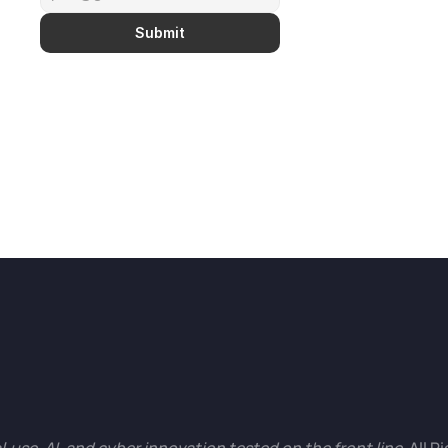
Submit