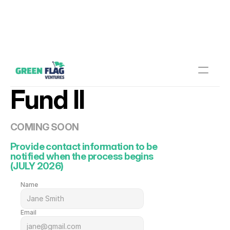
Fund II
COMING SOON
Provide contact information to be 
notified when the process begins
(JULY 2026)
Name
Email