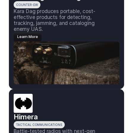
COUNTER-EW
Kara Dag produces portable, cost-
effective products for detecting, 
tracking, jamming, and cataloging 
enemy UAS.
Learn More
Himera
TACTICAL COMMUNICATIONS
Battle-tested radios with next-gen 