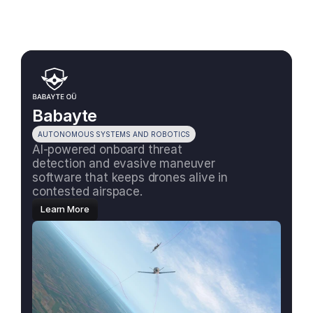
Babayte
AUTONOMOUS SYSTEMS AND ROBOTICS
AI-powered onboard threat 
detection and evasive maneuver 
software that keeps drones alive in 
contested airspace.
Learn More