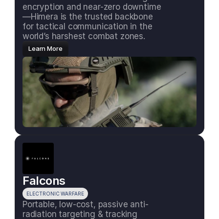
encryption and near-zero downtime
—Himera is the trusted backbone 
for tactical communication in the 
world’s harshest combat zones.
Learn More
Falcons
ELECTRONIC WARFARE
Portable, low-cost, passive anti-
radiation targeting & tracking 