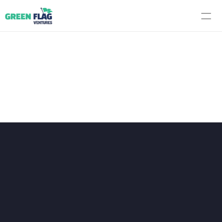
F
r
o
n
t
l
i
n
e
P
r
o
v
e
n
P
o
r
t
f
o
l
i
Every company we back is 
validated on the front line before it 
enters your supply chain. We focus 