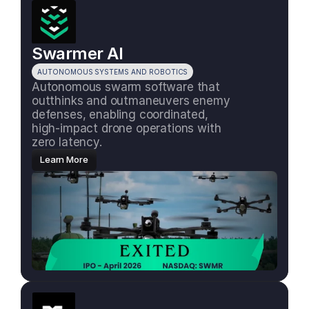
Swarmer AI
AUTONOMOUS SYSTEMS AND ROBOTICS
Autonomous swarm software that 
outthinks and outmaneuvers enemy 
defenses, enabling coordinated, 
high-impact drone operations with 
zero latency.
Learn More