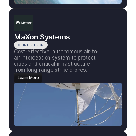
MaXon Systems
COUNTER-DRONE
Cost-effective, autonomous air-to-
air interception system to protect 
cities and critical infrastructure 
from long-range strike drones.
Learn More