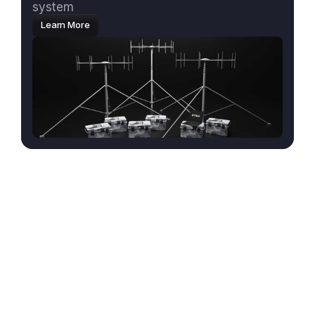
system
Learn More