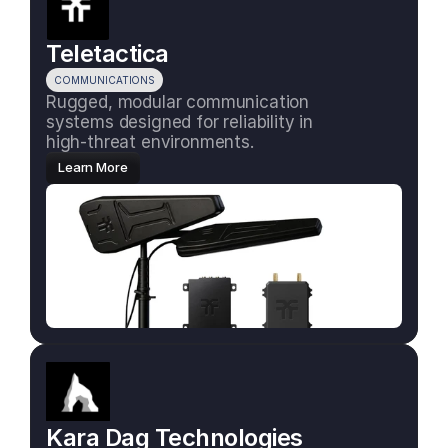
Teletactica
COMMUNICATIONS
Rugged, modular communication 
systems designed for reliability in 
high-threat environments.
Learn More
Kara Dag Technologies