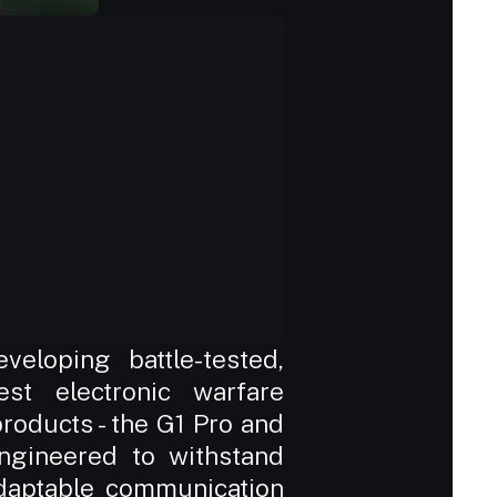
eloping battle-tested, 
st electronic warfare 
oducts - the G1 Pro and 
ngineered to withstand 
adaptable communication 