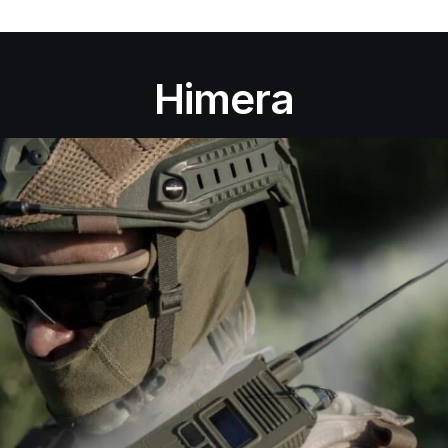
Himera