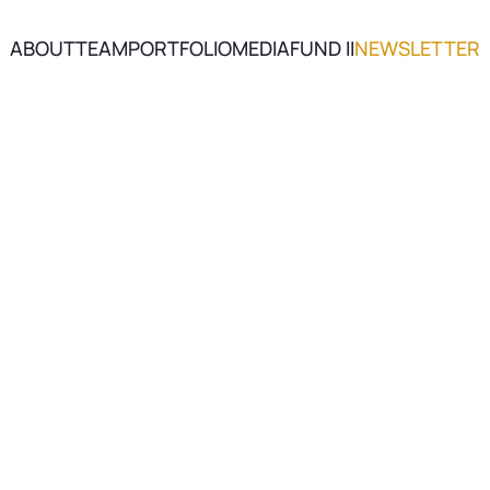
ABOUT
TEAM
PORTFOLIO
MEDIA
FUND II
NEWSLETTER
ABOUT
TEAM
PORTFOLIO
MEDIA
FUND II
NEWSLETTER