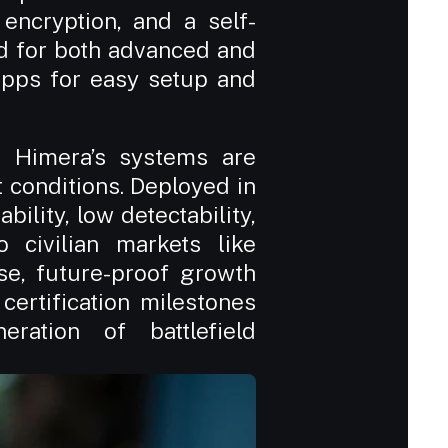
ncryption, and a self-
d for both advanced and 
apps for easy setup and 
, Himera’s systems are 
conditions. Deployed in 
ility, low detectability, 
 civilian markets like 
e, future-proof growth 
certification milestones 
ation of battlefield 