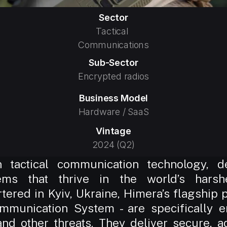
Sector
Tactical 
Communications
Sub-Sector
Encrypted radios
Business Model
Hardware / SaaS
Vintage
2024 (Q2)
 tactical communication technology, dev
ms that thrive in the world’s harshe
red in Kyiv, Ukraine, Himera’s flagship pr
mmunication System - are specifically e
and other threats. They deliver secure, 