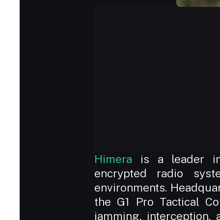
Himera
 is a leader in
encrypted radio syste
environments. Headquarte
the G1 Pro Tactical Co
jamming, interception, 