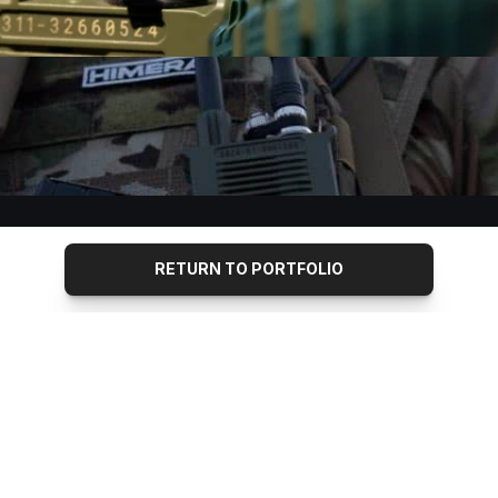
RETURN TO PORTFOLIO