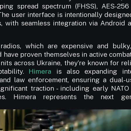
ping spread spectrum (FHSS), AES-256 e
he user interface is intentionally designe
s, with seamless integration via Android 
 radios, which are expensive and bulky
d have proven themselves in active combat 
its across Ukraine, they’re known for reliab
ability. 
Himera
 is also expanding into
y and law enforcement, ensuring a dual-us
gnificant traction - including early NATO 
les. Himera represents the next gener