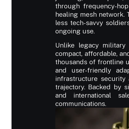
through frequency-hop
healing mesh network. T
less tech-savvy soldier
ongoing use.
Unlike legacy military
compact, affordable, an
thousands of frontline un
and user-friendly adapt
infrastructure securit
trajectory. Backed by si
and international sa
communications.